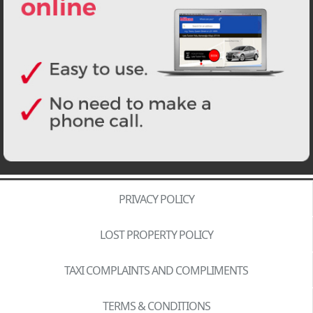
PRIVACY POLICY
LOST PROPERTY POLICY
TAXI COMPLAINTS AND COMPLIMENTS
TERMS & CONDITIONS