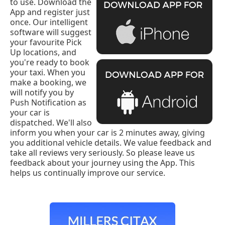
to use. Download the
App and register just
once. Our intelligent
software will suggest
your favourite Pick
Up locations, and
you're ready to book
your taxi. When you
make a booking, we
will notify you by
Push Notification as
your car is
dispatched. We'll also
inform you when your car is 2 minutes away, giving
you additional vehicle details. We value feedback and
take all reviews very seriously. So please leave us
feedback about your journey using the App. This
helps us continually improve our service.