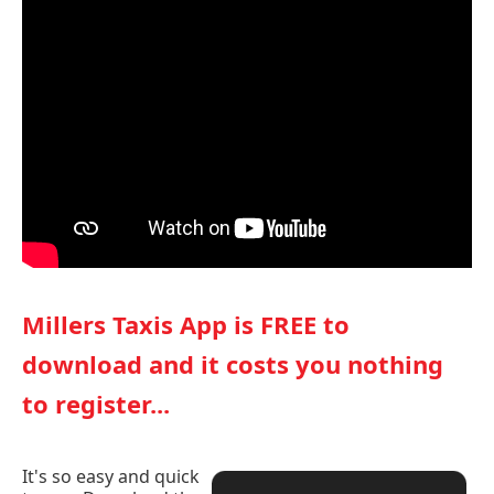
Millers Taxis App is FREE to
download and it costs you nothing
to register...
It's so easy and quick