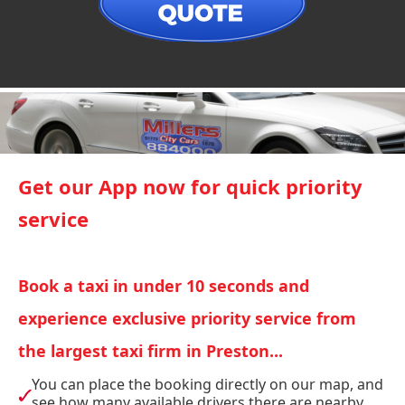
Get our App now for quick priority
service
Book a taxi in under 10 seconds and
experience exclusive priority service from
the largest taxi firm in Preston...
You can place the booking directly on our map, and
see how many available drivers there are nearby.