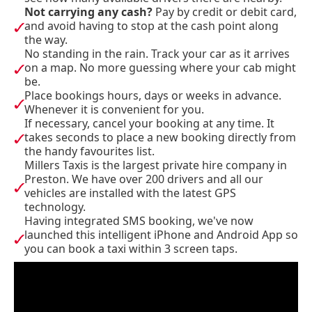
Not carrying any cash?
Pay by credit or debit card,
and avoid having to stop at the cash point along
the way.
No standing in the rain. Track your car as it arrives
on a map. No more guessing where your cab might
be.
Place bookings hours, days or weeks in advance.
Whenever it is convenient for you.
If necessary, cancel your booking at any time. It
takes seconds to place a new booking directly from
the handy favourites list.
Millers Taxis is the largest private hire company in
Preston. We have over 200 drivers and all our
vehicles are installed with the latest GPS
technology.
Having integrated SMS booking, we've now
launched this intelligent iPhone and Android App so
you can book a taxi within 3 screen taps.