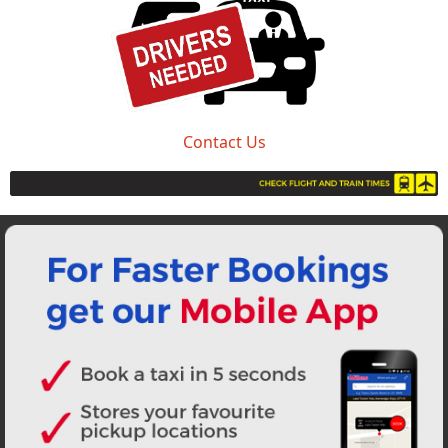
Contact Us