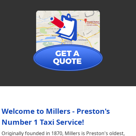
Welcome to Millers - Preston's
Number 1 Taxi Service!
Originally founded in 1870, Millers is Preston's oldest,