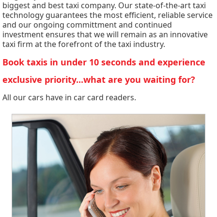
biggest and best taxi company. Our state-of-the-art taxi
technology guarantees the most efficient, reliable service
and our ongoing committment and continued
investment ensures that we will remain as an innovative
taxi firm at the forefront of the taxi industry.
Book taxis in under 10 seconds and experience
exclusive priority...what are you waiting for?
All our cars have in car card readers.